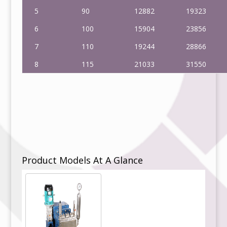
5
90
12882
19323
6
100
15904
23856
7
110
19244
28866
8
115
21033
31550
Product Models At A Glance