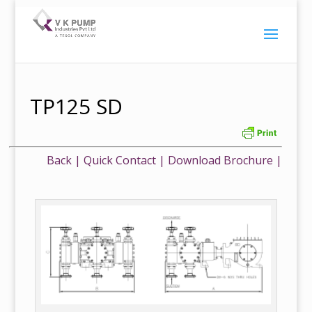
TP125 SD
Back
|
Quick Contact
|
Download Brochure
|