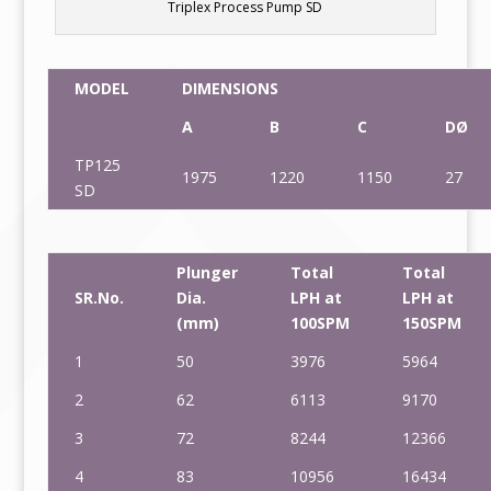
Triplex Process Pump SD
MODEL
DIMENSIONS
A
B
C
DØ
TP125
1975
1220
1150
27
SD
Plunger
Total
Total
SR.No.
Dia.
LPH at
LPH at
(mm)
100SPM
150SPM
1
50
3976
5964
2
62
6113
9170
3
72
8244
12366
4
83
10956
16434